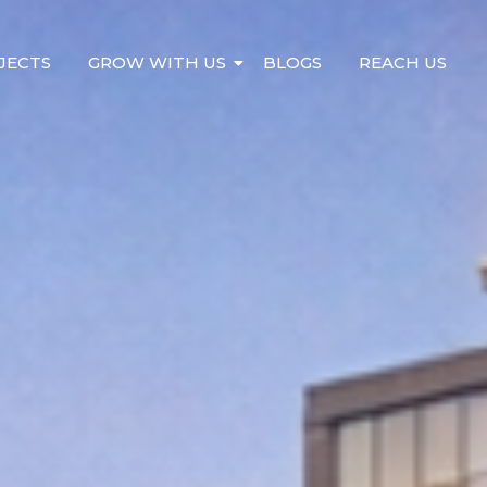
JECTS
GROW WITH US
BLOGS
REACH US