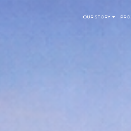
OUR STORY
PRO