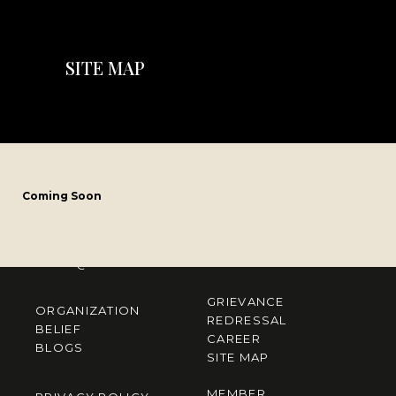
SITE MAP
CONTACT US
Coming Soon
Mirania Horizon, 1005 EM Bypass Kolkata, West Bengal 700105
M
– 033 7148 2042
E
– info@mirania.com
GRIEVANCE
ORGANIZATION
REDRESSAL
BELIEF
CAREER
BLOGS
SITE MAP
MEMBER