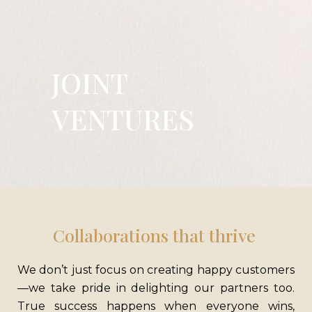
JOINT
VENTURES
CONTACT US
Mirania Horizon, 1005 EM Bypass Kolkata, West Bengal 700105
M
– 033 7148 2042
E
– info@mirania.com
Collaborations that thrive
GRIEVANCE
ORGANIZATION
We don’t just focus on creating happy customers
REDRESSAL
BELIEF
CAREER
—we take pride in delighting our partners too.
BLOGS
SITE MAP
True success happens when everyone wins,