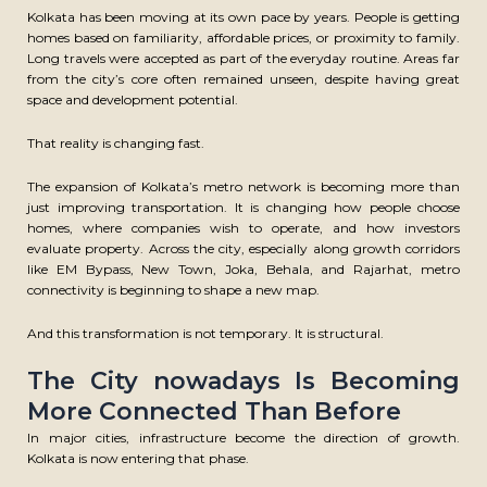
Kolkata has been moving at its own pace by years. People is getting
homes based on familiarity, affordable prices, or proximity to family.
Long travels were accepted as part of the everyday routine. Areas far
from the city’s core often remained unseen, despite having great
space and development potential.
That reality is changing fast.
The expansion of Kolkata’s metro network is becoming more than
just improving transportation. It is changing how people choose
homes, where companies wish to operate, and how investors
evaluate property. Across the city, especially along growth corridors
like EM Bypass, New Town, Joka, Behala, and Rajarhat, metro
connectivity is beginning to shape a new map.
And this transformation is not temporary. It is structural.
The City nowadays Is Becoming
More Connected Than Before
In major cities, infrastructure become the direction of growth.
Kolkata is now entering that phase.