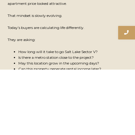
b
u
e
a
apartment price looked attractive.
o
b
d
g
Submit
Email
o
e
i
r
That mindset is slowly evolving.
k
n
a
-
-
m
f
i
Today’s buyers are calculating life differently.
n
© Copyright 2026 Mirania Realty LLP | All Rights Reserved.
They are asking:
How long will it take to go Salt Lake Sector V?
Is there a metro station close to the project?
May this location grow in the upcoming days?
Can this property generate rental income later?
Will the location become more valuable with infrastructure
expansion later?
This shift is especially visible among younger professionals, first-time
buyers, and investors.
People are beginning to value daily efficiency as much as square
footage.
Saving even 20 to 30 minutes every day has become meaningful.
Over time, that improves productivity, work-life balance, and overall