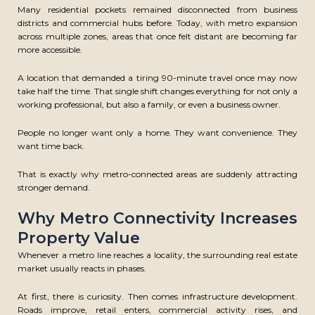
Many residential pockets remained disconnected from business
districts and commercial hubs before. Today, with metro expansion
across multiple zones, areas that once felt distant are becoming far
more accessible.
A location that demanded a tiring 90-minute travel once may now
take half the time. That single shift changes everything for not only a
working professional, but also a family, or even a business owner.
People no longer want only a home. They want convenience. They
want time back.
That is exactly why metro-connected areas are suddenly attracting
stronger demand.
Why Metro Connectivity Increases
Property Value
Whenever a metro line reaches a locality, the surrounding real estate
market usually reacts in phases.
At first, there is curiosity. Then comes infrastructure development.
Roads improve, retail enters, commercial activity rises, and