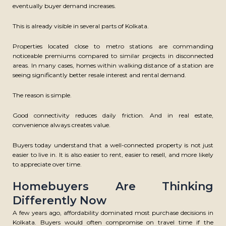
eventually buyer demand increases.
This is already visible in several parts of Kolkata.
CONTACT US
Properties located close to metro stations are commanding
Mirania Horizon, 1005 EM Bypass Kolkata, West Bengal 700105
noticeable premiums compared to similar projects in disconnected
areas. In many cases, homes within walking distance of a station are
M
– 033 7148 2042
seeing significantly better resale interest and rental demand.
E
– info@mirania.com
The reason is simple.
GRIEVANCE
ORGANIZATION
REDRESSAL
Good connectivity reduces daily friction. And in real estate,
BELIEF
CAREER
convenience always creates value.
BLOGS
SITE MAP
Buyers today understand that a well-connected property is not just
MEMBER
easier to live in. It is also easier to rent, easier to resell, and more likely
PRIVACY POLICY
to appreciate over time.
DISCLAIMER
COOKIE SETTING
Homebuyers Are Thinking
F
Y
L
I
Differently Now
a
o
i
n
A few years ago, affordability dominated most purchase decisions in
c
u
n
s
e
t
k
t
Kolkata. Buyers would often compromise on travel time if the
SUBSCRIBE NEWSLETTER