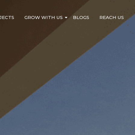
JECTS
GROW WITH US
BLOGS
REACH US