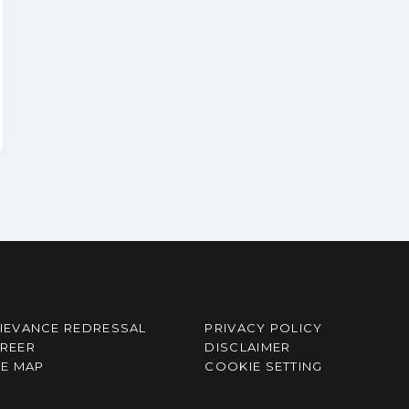
IEVANCE REDRESSAL
PRIVACY POLICY
REER
DISCLAIMER
TE MAP
COOKIE SETTING