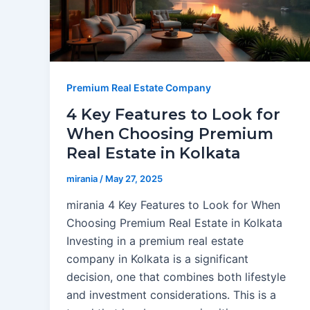
Premium Real Estate Company
4 Key Features to Look for
When Choosing Premium
Real Estate in Kolkata
mirania
/
May 27, 2025
mirania 4 Key Features to Look for When
Choosing Premium Real Estate in Kolkata
Investing in a premium real estate
company in Kolkata is a significant
decision, one that combines both lifestyle
and investment considerations. This is a