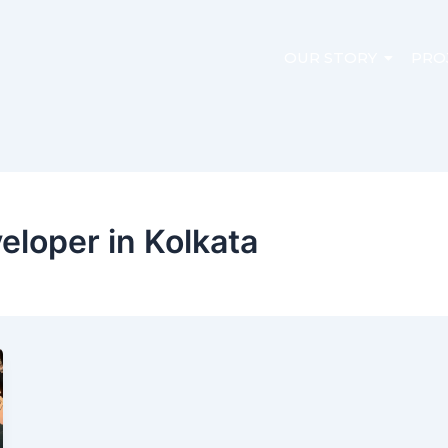
OUR STORY
PRO
veloper in Kolkata