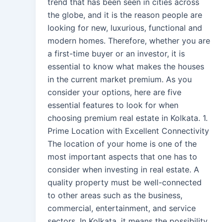
trend that has been seen in cities across
the globe, and it is the reason people are
looking for new, luxurious, functional and
modern homes. Therefore, whether you are
a first-time buyer or an investor, it is
essential to know what makes the houses
in the current market premium. As you
consider your options, here are five
essential features to look for when
choosing premium real estate in Kolkata. 1.
Prime Location with Excellent Connectivity
The location of your home is one of the
most important aspects that one has to
consider when investing in real estate. A
quality property must be well-connected
to other areas such as the business,
commercial, entertainment, and service
sectors. In Kolkata, it means the possibility