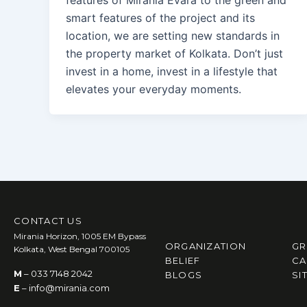
smart features of the project and its
location, we are setting new standards in
the property market of Kolkata. Don’t just
invest in a home, invest in a lifestyle that
elevates your everyday moments.
CONTACT US
Mirania Horizon, 1005 EM Bypass
ORGANIZATION
GR
Kolkata, West Bengal 700105
BELIEF
CA
M
– 033 7148 2042
BLOGS
SI
E
– info@mirania.com