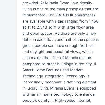
crowded. At Mirania Evara, low-density
living is one of the main principles that are
implemented. The 3 & 4 BHK apartments
are available with sizes ranging from 1,458
sq ft to 2,543 sq ft with large floor area
and open spaces. As there are only a few
flats on each floor, and half of the space is
green, people can have enough fresh air
and daylight and beautiful views, which
also makes the offer of Mirania unique
compared to other buildings in the city. 4.
Smart Home Features and Modern
Technology Integration Technology is
increasingly becoming a defining element
in luxury living. Mirania Evara is equipped
with smart home technology to enhance
people’s comfort. High-speed internet,