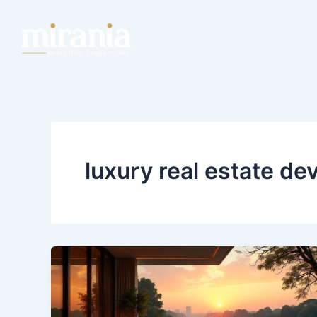
Skip
to
content
luxury real estate de