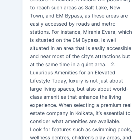
to reach such areas as Salt Lake, New
Town, and EM Bypass, as these areas are
easily accessed by roads and metro
stations. For instance, Mirania Evara, which
is situated on the EM Bypass, is well
situated in an area that is easily accessible
and near most of the city’s attractions but
at the same time in a quiet area. 2.
Luxurious Amenities for an Elevated
Lifestyle Today, luxury is not just about
large living spaces, but also about world-
class amenities that enhance the living
experience. When selecting a premium real
estate company in Kolkata, it’s essential to
consider what amenities are available.
Look for features such as swimming pools,
wellness centres, children’s play areas, and