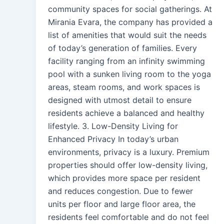
community spaces for social gatherings. At
Mirania Evara, the company has provided a
list of amenities that would suit the needs
of today’s generation of families. Every
facility ranging from an infinity swimming
pool with a sunken living room to the yoga
areas, steam rooms, and work spaces is
designed with utmost detail to ensure
residents achieve a balanced and healthy
lifestyle. 3. Low-Density Living for
Enhanced Privacy In today’s urban
environments, privacy is a luxury. Premium
properties should offer low-density living,
which provides more space per resident
and reduces congestion. Due to fewer
units per floor and large floor area, the
residents feel comfortable and do not feel