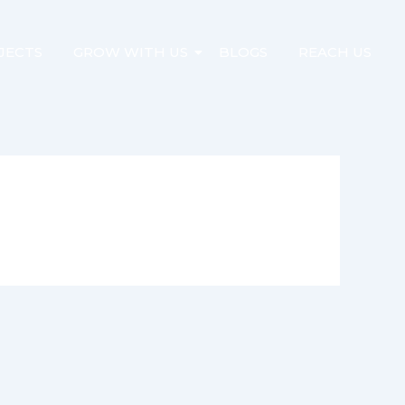
JECTS
GROW WITH US
BLOGS
REACH US