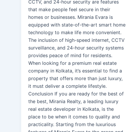
CCTV, and 24-hour security are features
that make people feel secure in their
homes or businesses. Mirania Evara is
equipped with state-of-the-art smart home
technology to make life more convenient.
The inclusion of high-speed internet, CCTV
surveillance, and 24-hour security systems
provides peace of mind for residents.
When looking for a premium real estate
company in Kolkata, it’s essential to find a
property that offers more than just luxury,
it must deliver a complete lifestyle.
Conclusion If you are ready for the best of
the best, Mirania Realty, a leading luxury
real estate developer in Kolkata, is the
place to be when it comes to quality and
practicality. Starting from the luxurious
features of Mirania Evara to the green and