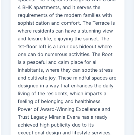
4 BHK apartments, and it serves the
requirements of the modern families with
sophistication and comfort. The Terrace is
where residents can have a stunning view
and leisure life, enjoying the sunset. The
1st-floor loft is a luxurious hideout where
one can do numerous activities. The Root
is a peaceful and calm place for all
inhabitants, where they can soothe stress
and cultivate joy. These mindful spaces are
designed in a way that enhances the daily
living of the residents, which imparts a
feeling of belonging and healthiness.
Power of Award-Winning Excellence and
Trust Legacy Mirania Evara has already
achieved high publicity due to its
exceptional design and lifestyle services.