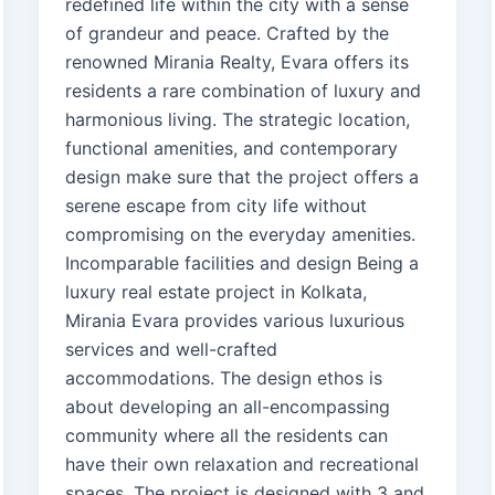
redefined life within the city with a sense
of grandeur and peace. Crafted by the
renowned Mirania Realty, Evara offers its
residents a rare combination of luxury and
harmonious living. The strategic location,
functional amenities, and contemporary
design make sure that the project offers a
serene escape from city life without
compromising on the everyday amenities.
Incomparable facilities and design Being a
luxury real estate project in Kolkata,
Mirania Evara provides various luxurious
services and well-crafted
accommodations. The design ethos is
about developing an all-encompassing
community where all the residents can
have their own relaxation and recreational
spaces. The project is designed with 3 and