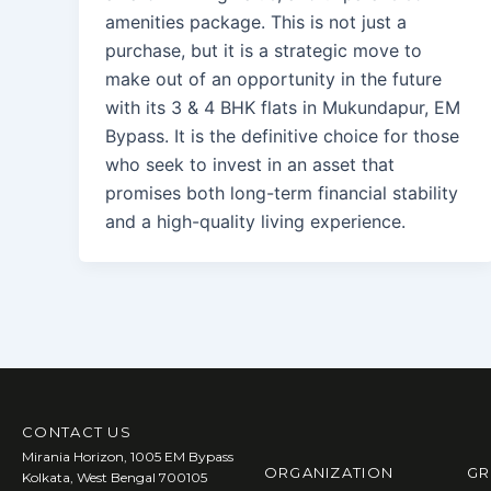
amenities package. This is not just a
purchase, but it is a strategic move to
make out of an opportunity in the future
with its 3 & 4 BHK flats in Mukundapur, EM
Bypass. It is the definitive choice for those
who seek to invest in an asset that
promises both long-term financial stability
and a high-quality living experience.
CONTACT US
Mirania Horizon, 1005 EM Bypass
ORGANIZATION
GR
Kolkata, West Bengal 700105