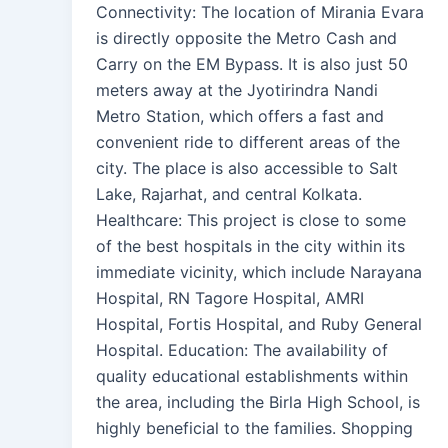
Connectivity: The location of Mirania Evara
is directly opposite the Metro Cash and
Carry on the EM Bypass. It is also just 50
meters away at the Jyotirindra Nandi
Metro Station, which offers a fast and
convenient ride to different areas of the
city. The place is also accessible to Salt
Lake, Rajarhat, and central Kolkata.
Healthcare: This project is close to some
of the best hospitals in the city within its
immediate vicinity, which include Narayana
Hospital, RN Tagore Hospital, AMRI
Hospital, Fortis Hospital, and Ruby General
Hospital. Education: The availability of
quality educational establishments within
the area, including the Birla High School, is
highly beneficial to the families. Shopping