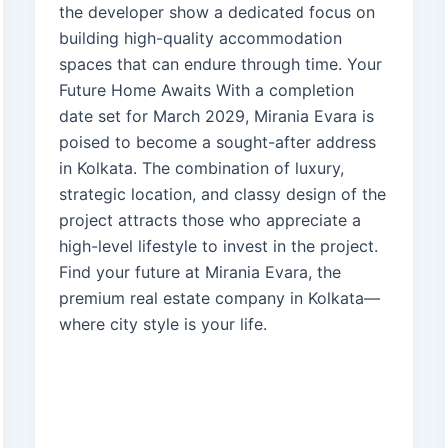
the developer show a dedicated focus on
building high-quality accommodation
spaces that can endure through time. Your
Future Home Awaits With a completion
date set for March 2029, Mirania Evara is
poised to become a sought-after address
in Kolkata. The combination of luxury,
strategic location, and classy design of the
project attracts those who appreciate a
high-level lifestyle to invest in the project.
Find your future at Mirania Evara, the
premium real estate company in Kolkata—
where city style is your life.