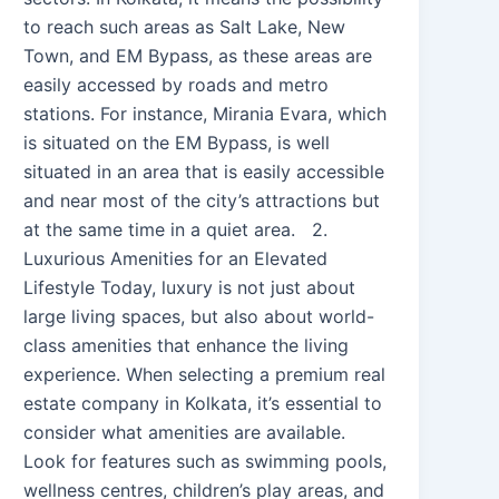
to reach such areas as Salt Lake, New
Town, and EM Bypass, as these areas are
easily accessed by roads and metro
stations. For instance, Mirania Evara, which
is situated on the EM Bypass, is well
situated in an area that is easily accessible
and near most of the city’s attractions but
at the same time in a quiet area. 2.
Luxurious Amenities for an Elevated
Lifestyle Today, luxury is not just about
large living spaces, but also about world-
class amenities that enhance the living
experience. When selecting a premium real
estate company in Kolkata, it’s essential to
consider what amenities are available.
Look for features such as swimming pools,
wellness centres, children’s play areas, and