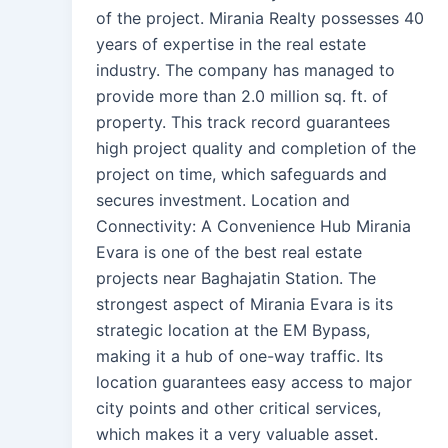
of the project. Mirania Realty possesses 40
years of expertise in the real estate
industry. The company has managed to
provide more than 2.0 million sq. ft. of
property. This track record guarantees
high project quality and completion of the
project on time, which safeguards and
secures investment. Location and
Connectivity: A Convenience Hub Mirania
Evara is one of the best real estate
projects near Baghajatin Station. The
strongest aspect of Mirania Evara is its
strategic location at the EM Bypass,
making it a hub of one-way traffic. Its
location guarantees easy access to major
city points and other critical services,
which makes it a very valuable asset.