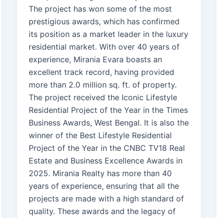
The project has won some of the most
prestigious awards, which has confirmed
its position as a market leader in the luxury
residential market. With over 40 years of
experience, Mirania Evara boasts an
excellent track record, having provided
more than 2.0 million sq. ft. of property.
The project received the Iconic Lifestyle
Residential Project of the Year in the Times
Business Awards, West Bengal. It is also the
winner of the Best Lifestyle Residential
Project of the Year in the CNBC TV18 Real
Estate and Business Excellence Awards in
2025. Mirania Realty has more than 40
years of experience, ensuring that all the
projects are made with a high standard of
quality. These awards and the legacy of