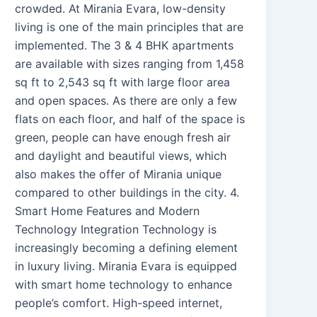
crowded. At Mirania Evara, low-density
living is one of the main principles that are
implemented. The 3 & 4 BHK apartments
are available with sizes ranging from 1,458
sq ft to 2,543 sq ft with large floor area
and open spaces. As there are only a few
flats on each floor, and half of the space is
green, people can have enough fresh air
and daylight and beautiful views, which
also makes the offer of Mirania unique
compared to other buildings in the city. 4.
Smart Home Features and Modern
Technology Integration Technology is
increasingly becoming a defining element
in luxury living. Mirania Evara is equipped
with smart home technology to enhance
people’s comfort. High-speed internet,