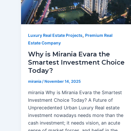
,
Luxury Real Estate Projects
Premium Real
Estate Company
Why is Mirania Evara the
Smartest Investment Choice
Today?
mirania
/
November 14, 2025
mirania Why is Mirania Evara the Smartest
Investment Choice Today? A Future of
Unprecedented Urban Luxury Real estate
investment nowadays needs more than the
cash investment; it needs vision, an acute
sense of market forces, and belief in the