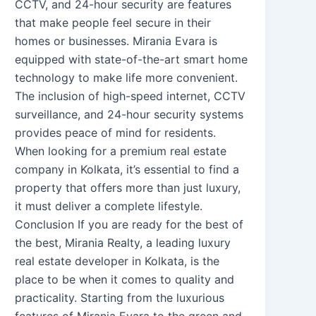
CCTV, and 24-hour security are features
that make people feel secure in their
homes or businesses. Mirania Evara is
equipped with state-of-the-art smart home
technology to make life more convenient.
The inclusion of high-speed internet, CCTV
surveillance, and 24-hour security systems
provides peace of mind for residents.
When looking for a premium real estate
company in Kolkata, it’s essential to find a
property that offers more than just luxury,
it must deliver a complete lifestyle.
Conclusion If you are ready for the best of
the best, Mirania Realty, a leading luxury
real estate developer in Kolkata, is the
place to be when it comes to quality and
practicality. Starting from the luxurious
features of Mirania Evara to the green and