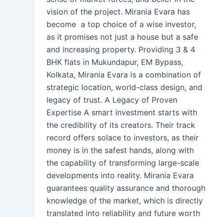
vision of the project. Mirania Evara has
become a top choice of a wise investor,
as it promises not just a house but a safe
and increasing property. Providing 3 & 4
BHK flats in Mukundapur, EM Bypass,
Kolkata, Mirania Evara is a combination of
strategic location, world-class design, and
legacy of trust. A Legacy of Proven
Expertise A smart investment starts with
the credibility of its creators. Their track
record offers solace to investors, as their
money is in the safest hands, along with
the capability of transforming large-scale
developments into reality. Mirania Evara
guarantees quality assurance and thorough
knowledge of the market, which is directly
translated into reliability and future worth