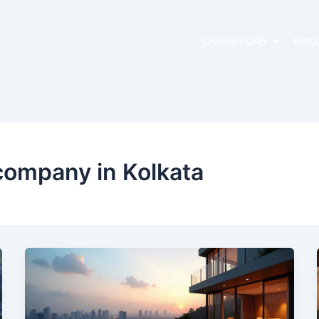
OUR STORY
PRO
company in Kolkata