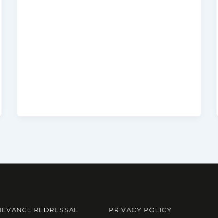
IEVANCE REDRESSAL
PRIVACY POLICY