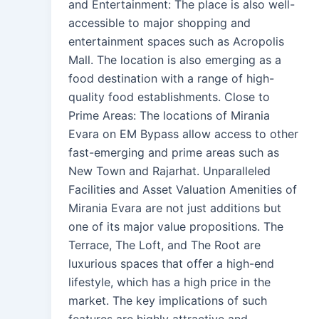
and Entertainment: The place is also well-
accessible to major shopping and
entertainment spaces such as Acropolis
Mall. The location is also emerging as a
food destination with a range of high-
quality food establishments. Close to
Prime Areas: The locations of Mirania
Evara on EM Bypass allow access to other
fast-emerging and prime areas such as
New Town and Rajarhat. Unparalleled
Facilities and Asset Valuation Amenities of
Mirania Evara are not just additions but
one of its major value propositions. The
Terrace, The Loft, and The Root are
luxurious spaces that offer a high-end
lifestyle, which has a high price in the
market. The key implications of such
features are highly attractive and