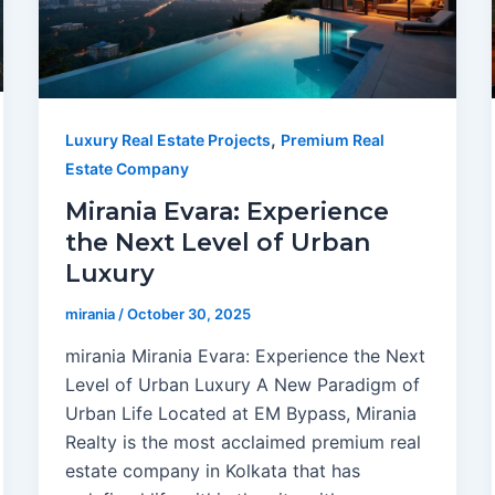
,
Luxury Real Estate Projects
Premium Real
Estate Company
Mirania Evara: Experience
the Next Level of Urban
Luxury
mirania
/
October 30, 2025
mirania Mirania Evara: Experience the Next
Level of Urban Luxury A New Paradigm of
Urban Life Located at EM Bypass, Mirania
Realty is the most acclaimed premium real
estate company in Kolkata that has