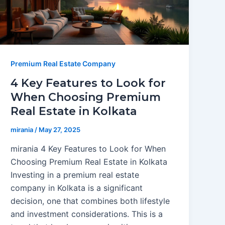
Premium Real Estate Company
4 Key Features to Look for
When Choosing Premium
Real Estate in Kolkata
mirania
/
May 27, 2025
mirania 4 Key Features to Look for When
Choosing Premium Real Estate in Kolkata
Investing in a premium real estate
company in Kolkata is a significant
decision, one that combines both lifestyle
and investment considerations. This is a