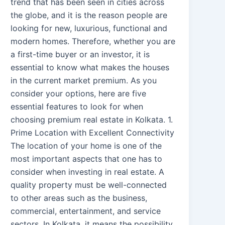
trend that has been seen in cities across
the globe, and it is the reason people are
looking for new, luxurious, functional and
modern homes. Therefore, whether you are
a first-time buyer or an investor, it is
essential to know what makes the houses
in the current market premium. As you
consider your options, here are five
essential features to look for when
choosing premium real estate in Kolkata. 1.
Prime Location with Excellent Connectivity
The location of your home is one of the
most important aspects that one has to
consider when investing in real estate. A
quality property must be well-connected
to other areas such as the business,
commercial, entertainment, and service
sectors. In Kolkata, it means the possibility