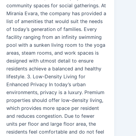
community spaces for social gatherings. At
Mirania Evara, the company has provided a
list of amenities that would suit the needs
of today’s generation of families. Every
facility ranging from an infinity swimming
pool with a sunken living room to the yoga
areas, steam rooms, and work spaces is
designed with utmost detail to ensure
residents achieve a balanced and healthy
lifestyle. 3. Low-Density Living for
Enhanced Privacy In today’s urban
environments, privacy is a luxury. Premium
properties should offer low-density living,
which provides more space per resident
and reduces congestion. Due to fewer
units per floor and large floor area, the
residents feel comfortable and do not feel