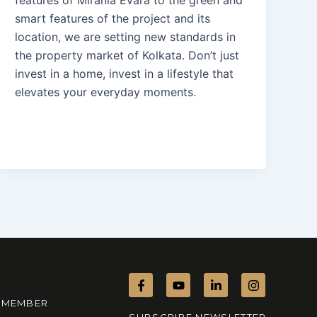
smart features of the project and its
location, we are setting new standards in
the property market of Kolkata. Don’t just
invest in a home, invest in a lifestyle that
elevates your everyday moments.
F
Y
L
I
a
o
i
n
c
u
n
s
MEMBER
e
t
k
t