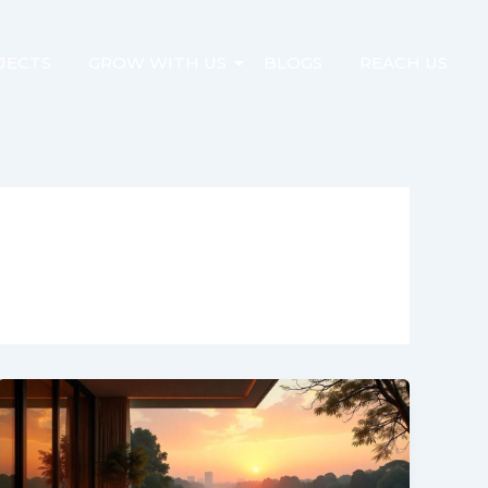
JECTS
GROW WITH US
BLOGS
REACH US