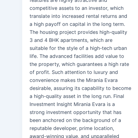
competitive assets to an investor, which
translate into increased rental returns and
a high payoff on capital in the long term.
The housing project provides high-quality
3 and 4 BHK apartments, which are
suitable for the style of a high-tech urban
life. The advanced facilities add value to
the property, which guarantees a high rate
of profit. Such attention to luxury and
convenience makes the Mirania Evara
desirable, assuring its capability to become
a high-quality asset in the long run. Final
Investment Insight Mirania Evara is a
strong investment opportunity that has
been anchored on the background of a
reputable developer, prime location,
award-winning value, and unparalleled