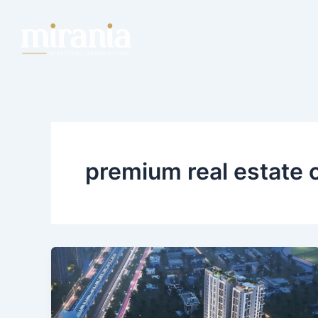
Skip
to
content
premium real estate 