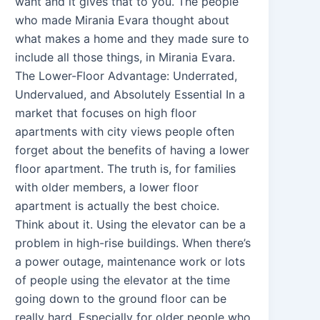
want and it gives that to you. The people
who made Mirania Evara thought about
what makes a home and they made sure to
include all those things, in Mirania Evara.
The Lower-Floor Advantage: Underrated,
Undervalued, and Absolutely Essential In a
market that focuses on high floor
apartments with city views people often
forget about the benefits of having a lower
floor apartment. The truth is, for families
with older members, a lower floor
apartment is actually the best choice.
Think about it. Using the elevator can be a
problem in high-rise buildings. When there’s
a power outage, maintenance work or lots
of people using the elevator at the time
going down to the ground floor can be
really hard. Especially for older people who