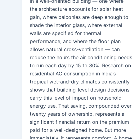
in a well-oriented building — one where
the architecture accounts for solar heat
gain, where balconies are deep enough to
shade the interior glass, where external
walls are specified for thermal
performance, and where the floor plan
allows natural cross-ventilation — can
reduce the hours the air conditioning needs
to run each day by 15 to 30%. Research on
residential AC consumption in India’s
tropical wet-and-dry climates consistently
shows that building-level design decisions
carry this level of impact on household
energy use. That saving, compounded over
twenty years of ownership, represents a
significant financial return on the premium
paid for a well-designed home. But more
immediately, it represents comfort. A home