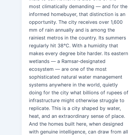
most climatically demanding — and for the
informed homebuyer, that distinction is an
opportunity. The city receives over 1,600
mm of rain annually and is among the
rainiest metros in the country. Its summers
regularly hit 38°C. With a humidity that
makes every degree bite harder. Its eastern
wetlands — a Ramsar-designated
ecosystem — are one of the most
sophisticated natural water management
systems anywhere in the world, quietly
doing for the city what billions of rupees of
infrastructure might otherwise struggle to
replicate. This is a city shaped by water,
heat, and an extraordinary sense of place.
And the homes built here, when designed
with genuine intelligence, can draw from all