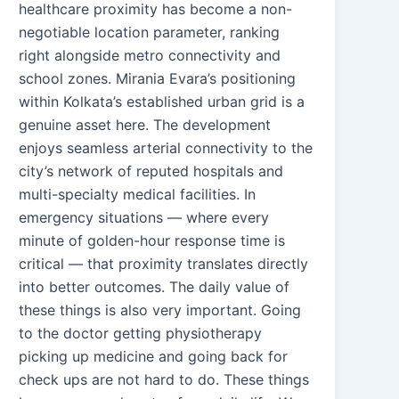
healthcare proximity has become a non-
negotiable location parameter, ranking
right alongside metro connectivity and
school zones. Mirania Evara’s positioning
within Kolkata’s established urban grid is a
genuine asset here. The development
enjoys seamless arterial connectivity to the
city’s network of reputed hospitals and
multi-specialty medical facilities. In
emergency situations — where every
minute of golden-hour response time is
critical — that proximity translates directly
into better outcomes. The daily value of
these things is also very important. Going
to the doctor getting physiotherapy
picking up medicine and going back for
check ups are not hard to do. These things