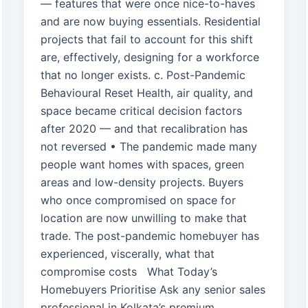
— features that were once nice-to-haves
and are now buying essentials. Residential
projects that fail to account for this shift
are, effectively, designing for a workforce
that no longer exists. c. Post-Pandemic
Behavioural Reset Health, air quality, and
space became critical decision factors
after 2020 — and that recalibration has
not reversed • The pandemic made many
people want homes with spaces, green
areas and low-density projects. Buyers
who once compromised on space for
location are now unwilling to make that
trade. The post-pandemic homebuyer has
experienced, viscerally, what that
compromise costs What Today’s
Homebuyers Prioritise Ask any senior sales
professional in Kolkata’s premium