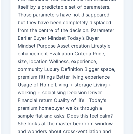
itself by a predictable set of parameters.
Those parameters have not disappeared —
but they have been completely displaced
from the centre of the decision. Parameter
Earlier Buyer Mindset Today’s Buyer
Mindset Purpose Asset creation Lifestyle
enhancement Evaluation Criteria Price,
size, location Wellness, experience,
community Luxury Definition Bigger space,
premium fittings Better living experience
Usage of Home Living + storage Living +
working + socialising Decision Driver
Financial return Quality of life Today’s
premium homebuyer walks through a
sample flat and asks: Does this feel calm?
She looks at the master bedroom window
and wonders about cross-ventilation and