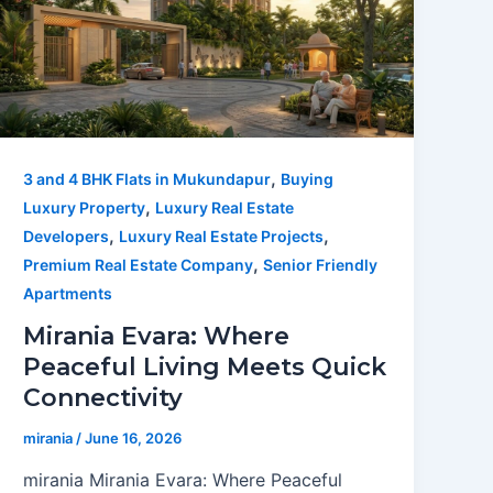
,
3 and 4 BHK Flats in Mukundapur
Buying
,
Luxury Property
Luxury Real Estate
,
,
Developers
Luxury Real Estate Projects
,
Premium Real Estate Company
Senior Friendly
Apartments
Mirania Evara: Where
Peaceful Living Meets Quick
Connectivity
mirania
/
June 16, 2026
mirania Mirania Evara: Where Peaceful