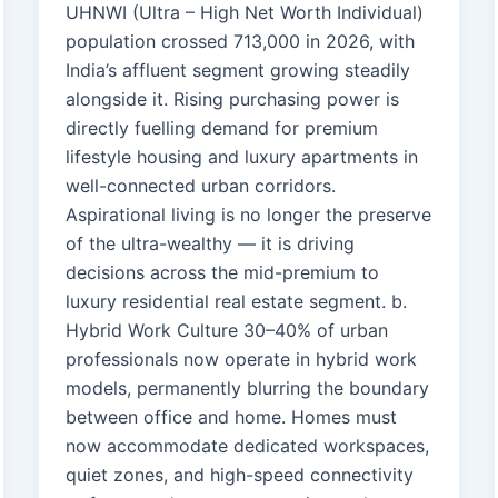
UHNWI (Ultra – High Net Worth Individual)
population crossed 713,000 in 2026, with
India’s affluent segment growing steadily
alongside it. Rising purchasing power is
directly fuelling demand for premium
lifestyle housing and luxury apartments in
well-connected urban corridors.
Aspirational living is no longer the preserve
of the ultra-wealthy — it is driving
decisions across the mid-premium to
luxury residential real estate segment. b.
Hybrid Work Culture 30–40% of urban
professionals now operate in hybrid work
models, permanently blurring the boundary
between office and home. Homes must
now accommodate dedicated workspaces,
quiet zones, and high-speed connectivity