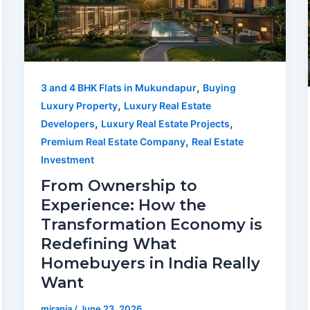
,
3 and 4 BHK Flats in Mukundapur
Buying
,
Luxury Property
Luxury Real Estate
,
,
Developers
Luxury Real Estate Projects
,
Premium Real Estate Company
Real Estate
Investment
From Ownership to
Experience: How the
Transformation Economy is
Redefining What
Homebuyers in India Really
Want
mirania
/
June 23, 2026