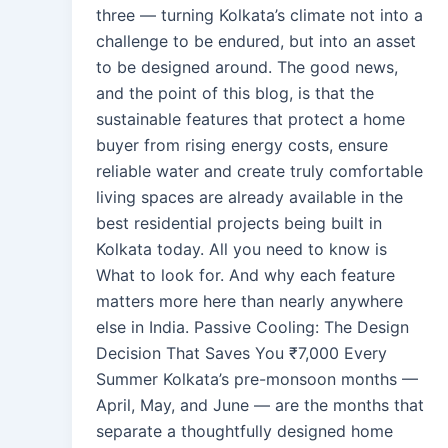
three — turning Kolkata’s climate not into a
challenge to be endured, but into an asset
to be designed around. The good news,
and the point of this blog, is that the
sustainable features that protect a home
buyer from rising energy costs, ensure
reliable water and create truly comfortable
living spaces are already available in the
best residential projects being built in
Kolkata today. All you need to know is
What to look for. And why each feature
matters more here than nearly anywhere
else in India. Passive Cooling: The Design
Decision That Saves You ₹7,000 Every
Summer Kolkata’s pre-monsoon months —
April, May, and June — are the months that
separate a thoughtfully designed home