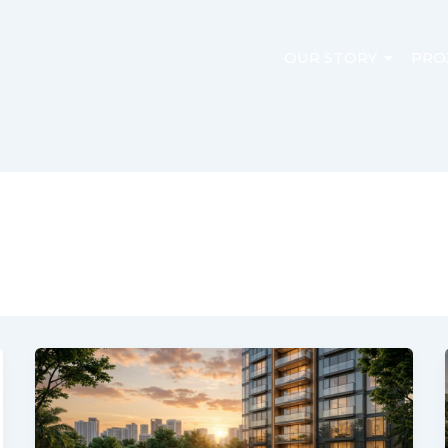
OUR STORY
PRO