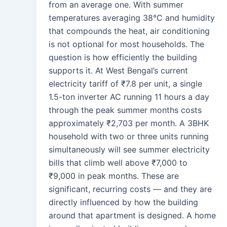
from an average one. With summer
temperatures averaging 38°C and humidity
that compounds the heat, air conditioning
is not optional for most households. The
question is how efficiently the building
supports it. At West Bengal’s current
electricity tariff of ₹7.8 per unit, a single
1.5-ton inverter AC running 11 hours a day
through the peak summer months costs
approximately ₹2,703 per month. A 3BHK
household with two or three units running
simultaneously will see summer electricity
bills that climb well above ₹7,000 to
₹9,000 in peak months. These are
significant, recurring costs — and they are
directly influenced by how the building
around that apartment is designed. A home