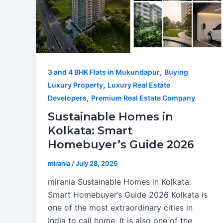
,
3 and 4 BHK Flats in Mukundapur
Buying
,
Luxury Property
Luxury Real Estate
,
Developers
Premium Real Estate Company
Sustainable Homes in
Kolkata: Smart
Homebuyer’s Guide 2026
mirania
/
July 28, 2026
mirania Sustainable Homes in Kolkata:
Smart Homebuyer’s Guide 2026 Kolkata is
one of the most extraordinary cities in
India to call home. It is also one of the