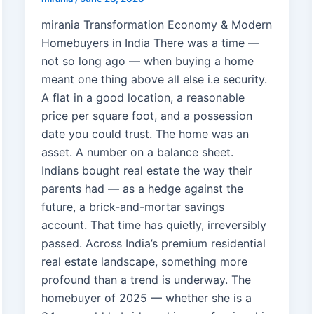
mirania Transformation Economy & Modern
Homebuyers in India There was a time —
not so long ago — when buying a home
meant one thing above all else i.e security.
A flat in a good location, a reasonable
price per square foot, and a possession
date you could trust. The home was an
asset. A number on a balance sheet.
Indians bought real estate the way their
parents had — as a hedge against the
future, a brick-and-mortar savings
account. That time has quietly, irreversibly
passed. Across India’s premium residential
real estate landscape, something more
profound than a trend is underway. The
homebuyer of 2025 — whether she is a