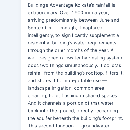
Building’s Advantage Kolkata’s rainfall is
extraordinary. Over 1,600 mm a year,
arriving predominantly between June and
September — enough, if captured
intelligently, to significantly supplement a
residential building’s water requirements
through the drier months of the year. A
well-designed rainwater harvesting system
does two things simultaneously. It collects
rainfall from the building’s rooftop, filters it,
and stores it for non-potable use —
landscape irrigation, common area
cleaning, toilet flushing in shared spaces.
And it channels a portion of that water
back into the ground, directly recharging
the aquifer beneath the building’s footprint.
This second function — groundwater