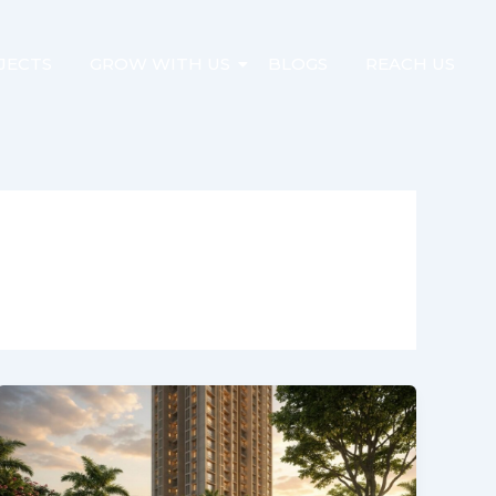
JECTS
GROW WITH US
BLOGS
REACH US