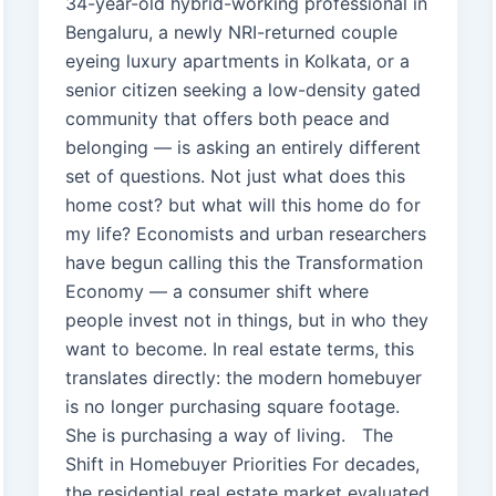
34-year-old hybrid-working professional in
Bengaluru, a newly NRI-returned couple
eyeing luxury apartments in Kolkata, or a
senior citizen seeking a low-density gated
community that offers both peace and
belonging — is asking an entirely different
set of questions. Not just what does this
home cost? but what will this home do for
my life? Economists and urban researchers
have begun calling this the Transformation
Economy — a consumer shift where
people invest not in things, but in who they
want to become. In real estate terms, this
translates directly: the modern homebuyer
is no longer purchasing square footage.
She is purchasing a way of living. The
Shift in Homebuyer Priorities For decades,
the residential real estate market evaluated