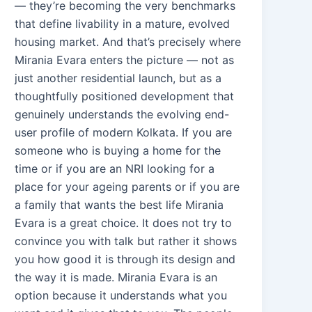
— they’re becoming the very benchmarks
that define livability in a mature, evolved
housing market. And that’s precisely where
Mirania Evara enters the picture — not as
just another residential launch, but as a
thoughtfully positioned development that
genuinely understands the evolving end-
user profile of modern Kolkata. If you are
someone who is buying a home for the
time or if you are an NRI looking for a
place for your ageing parents or if you are
a family that wants the best life Mirania
Evara is a great choice. It does not try to
convince you with talk but rather it shows
you how good it is through its design and
the way it is made. Mirania Evara is an
option because it understands what you