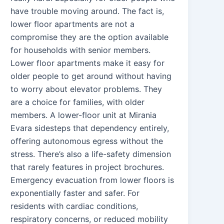
have trouble moving around. The fact is,
lower floor apartments are not a
compromise they are the option available
for households with senior members.
Lower floor apartments make it easy for
older people to get around without having
to worry about elevator problems. They
are a choice for families, with older
members. A lower-floor unit at Mirania
Evara sidesteps that dependency entirely,
offering autonomous egress without the
stress. There’s also a life-safety dimension
that rarely features in project brochures.
Emergency evacuation from lower floors is
exponentially faster and safer. For
residents with cardiac conditions,
respiratory concerns, or reduced mobility