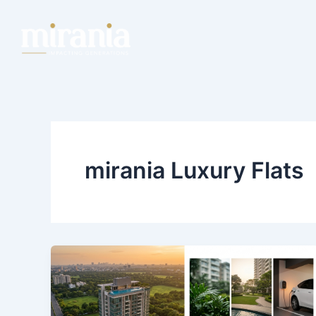
Skip
to
content
mirania Luxury Flats