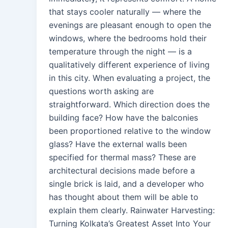
that stays cooler naturally — where the
evenings are pleasant enough to open the
windows, where the bedrooms hold their
temperature through the night — is a
qualitatively different experience of living
in this city. When evaluating a project, the
questions worth asking are
straightforward. Which direction does the
building face? How have the balconies
been proportioned relative to the window
glass? Have the external walls been
specified for thermal mass? These are
architectural decisions made before a
single brick is laid, and a developer who
has thought about them will be able to
explain them clearly. Rainwater Harvesting:
Turning Kolkata’s Greatest Asset Into Your