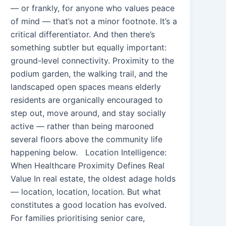
— or frankly, for anyone who values peace
of mind — that’s not a minor footnote. It’s a
critical differentiator. And then there’s
something subtler but equally important:
ground-level connectivity. Proximity to the
podium garden, the walking trail, and the
landscaped open spaces means elderly
residents are organically encouraged to
step out, move around, and stay socially
active — rather than being marooned
several floors above the community life
happening below. Location Intelligence:
When Healthcare Proximity Defines Real
Value In real estate, the oldest adage holds
— location, location, location. But what
constitutes a good location has evolved.
For families prioritising senior care,