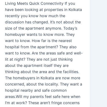
Living Meets Quick Connectivity If you
have been looking at properties in Kolkata
recently you know how much the
discussion has changed. It’s not about the
size of the apartment anymore. Today’s
homebuyer wants to know more. They
want to know. How far is the nearest
hospital from the apartment? They also
want to know. Are the areas safe and well-
lit at night? They are not just thinking
about the apartment itself they are
thinking about the area and the facilities.
The homebuyers in Kolkata are now more
concerned, about the locality. They want a
hospital nearby and safe common
areas.Will my parents feel safe here when
I’m at work? These aren’t fringe concerns