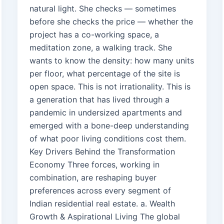
natural light. She checks — sometimes
before she checks the price — whether the
project has a co-working space, a
meditation zone, a walking track. She
wants to know the density: how many units
per floor, what percentage of the site is
open space. This is not irrationality. This is
a generation that has lived through a
pandemic in undersized apartments and
emerged with a bone-deep understanding
of what poor living conditions cost them.
Key Drivers Behind the Transformation
Economy Three forces, working in
combination, are reshaping buyer
preferences across every segment of
Indian residential real estate. a. Wealth
Growth & Aspirational Living The global