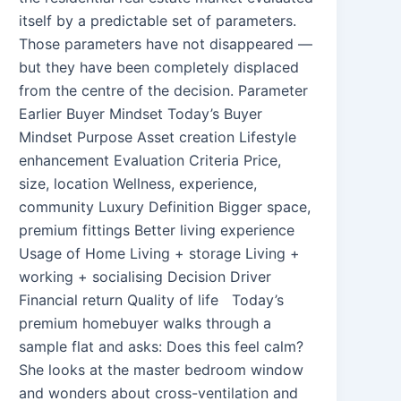
itself by a predictable set of parameters.
Those parameters have not disappeared —
but they have been completely displaced
from the centre of the decision. Parameter
Earlier Buyer Mindset Today’s Buyer
Mindset Purpose Asset creation Lifestyle
enhancement Evaluation Criteria Price,
size, location Wellness, experience,
community Luxury Definition Bigger space,
premium fittings Better living experience
Usage of Home Living + storage Living +
working + socialising Decision Driver
Financial return Quality of life Today’s
premium homebuyer walks through a
sample flat and asks: Does this feel calm?
She looks at the master bedroom window
and wonders about cross-ventilation and