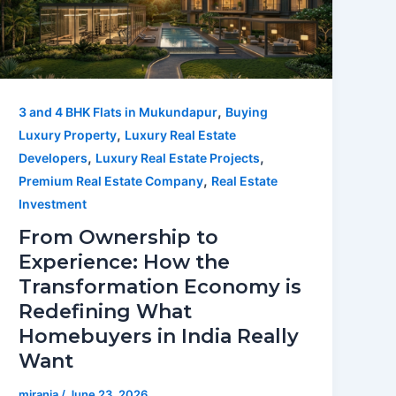
,
3 and 4 BHK Flats in Mukundapur
Buying
,
Luxury Property
Luxury Real Estate
,
,
Developers
Luxury Real Estate Projects
,
Premium Real Estate Company
Real Estate
Investment
From Ownership to
Experience: How the
Transformation Economy is
Redefining What
Homebuyers in India Really
Want
mirania
/
June 23, 2026