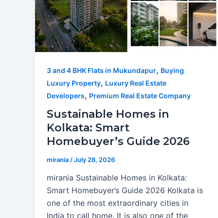
,
3 and 4 BHK Flats in Mukundapur
Buying
,
Luxury Property
Luxury Real Estate
,
Developers
Premium Real Estate Company
Sustainable Homes in
Kolkata: Smart
Homebuyer’s Guide 2026
mirania
/
July 28, 2026
mirania Sustainable Homes in Kolkata:
Smart Homebuyer’s Guide 2026 Kolkata is
one of the most extraordinary cities in
India to call home. It is also one of the