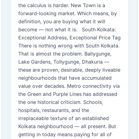
the calculus is harder. New Town is a
forward-looking market. Which means, by
definition, you are buying what it will
become — not what it is. South Kolkata:
Exceptional Address, Exceptional Price Tag
There is nothing wrong with South Kolkata.
That is almost the problem. Ballygunge,
Lake Gardens, Tollygunge, Dhakuria —
these are proven, desirable, deeply liveable
neighbourhoods that have accumulated
value over decades. Metro connectivity via
the Green and Purple Lines has addressed
the one historical criticism. Schools,
hospitals, restaurants, and the
irreplaceable texture of an established
Kolkata neighbourhood — all present. But
getting in today means paying for all of