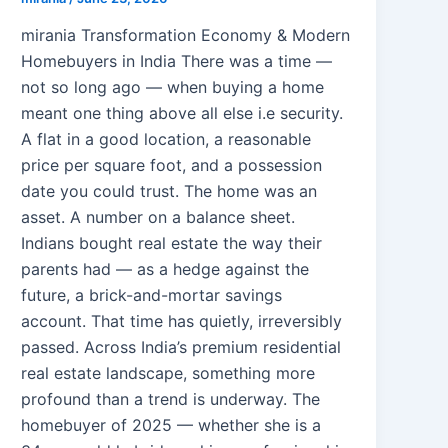
mirania Transformation Economy & Modern
Homebuyers in India There was a time —
not so long ago — when buying a home
meant one thing above all else i.e security.
A flat in a good location, a reasonable
price per square foot, and a possession
date you could trust. The home was an
asset. A number on a balance sheet.
Indians bought real estate the way their
parents had — as a hedge against the
future, a brick-and-mortar savings
account. That time has quietly, irreversibly
passed. Across India’s premium residential
real estate landscape, something more
profound than a trend is underway. The
homebuyer of 2025 — whether she is a