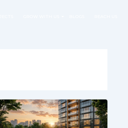
JECTS
GROW WITH US
BLOGS
REACH US