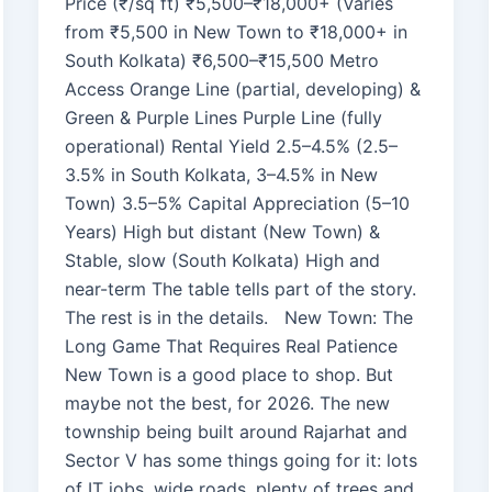
Price (₹/sq ft) ₹5,500–₹18,000+ (Varies
from ₹5,500 in New Town to ₹18,000+ in
South Kolkata) ₹6,500–₹15,500 Metro
Access Orange Line (partial, developing) &
Green & Purple Lines Purple Line (fully
operational) Rental Yield 2.5–4.5% (2.5–
3.5% in South Kolkata, 3–4.5% in New
Town) 3.5–5% Capital Appreciation (5–10
Years) High but distant (New Town) &
Stable, slow (South Kolkata) High and
near-term The table tells part of the story.
The rest is in the details. New Town: The
Long Game That Requires Real Patience
New Town is a good place to shop. But
maybe not the best, for 2026. The new
township being built around Rajarhat and
Sector V has some things going for it: lots
of IT jobs, wide roads, plenty of trees and