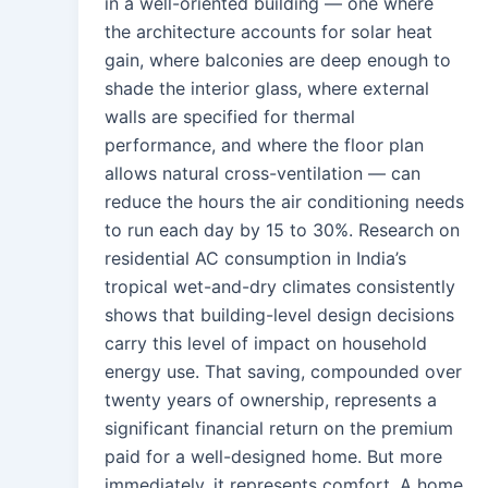
in a well-oriented building — one where
the architecture accounts for solar heat
gain, where balconies are deep enough to
shade the interior glass, where external
walls are specified for thermal
performance, and where the floor plan
allows natural cross-ventilation — can
reduce the hours the air conditioning needs
to run each day by 15 to 30%. Research on
residential AC consumption in India’s
tropical wet-and-dry climates consistently
shows that building-level design decisions
carry this level of impact on household
energy use. That saving, compounded over
twenty years of ownership, represents a
significant financial return on the premium
paid for a well-designed home. But more
immediately, it represents comfort. A home