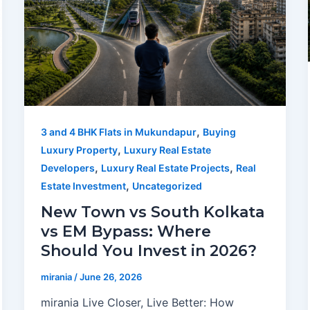
,
3 and 4 BHK Flats in Mukundapur
Buying
,
Luxury Property
Luxury Real Estate
,
,
Developers
Luxury Real Estate Projects
Real
,
Estate Investment
Uncategorized
New Town vs South Kolkata
vs EM Bypass: Where
Should You Invest in 2026?
mirania
/
June 26, 2026
mirania Live Closer, Live Better: How