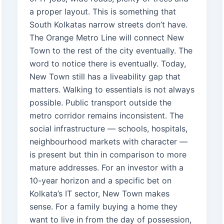
a proper layout. This is something that
South Kolkatas narrow streets don’t have.
The Orange Metro Line will connect New
Town to the rest of the city eventually. The
word to notice there is eventually. Today,
New Town still has a liveability gap that
matters. Walking to essentials is not always
possible. Public transport outside the
metro corridor remains inconsistent. The
social infrastructure — schools, hospitals,
neighbourhood markets with character —
is present but thin in comparison to more
mature addresses. For an investor with a
10-year horizon and a specific bet on
Kolkata’s IT sector, New Town makes
sense. For a family buying a home they
want to live in from the day of possession,