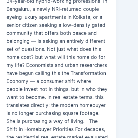
34-year-old hybrid-working professional in
Bengaluru, a newly NRI-returned couple
eyeing luxury apartments in Kolkata, or a
senior citizen seeking a low-density gated
community that offers both peace and
belonging — is asking an entirely different
set of questions. Not just what does this
home cost? but what will this home do for
my life? Economists and urban researchers
have begun calling this the Transformation
Economy — a consumer shift where
people invest not in things, but in who they
want to become. In real estate terms, this
translates directly: the modern homebuyer
is no longer purchasing square footage.
She is purchasing a way of living. The
Shift in Homebuyer Priorities For decades,
the residential real estate market evaluated