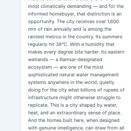
most climatically demanding — and for the
informed homebuyer, that distinction is an
opportunity. The city receives over 1,600
mm of rain annually and is among the
rainiest metros in the country. Its summers
regularly hit 38°C. With a humidity that
makes every degree bite harder. Its eastern
wetlands — a Ramsar-designated
ecosystem — are one of the most
sophisticated natural water management
systems anywhere in the world, quietly
doing for the city what billions of rupees of
infrastructure might otherwise struggle to
replicate. This is a city shaped by water,
heat, and an extraordinary sense of place.
And the homes built here, when designed
with genuine intelligence, can draw from all