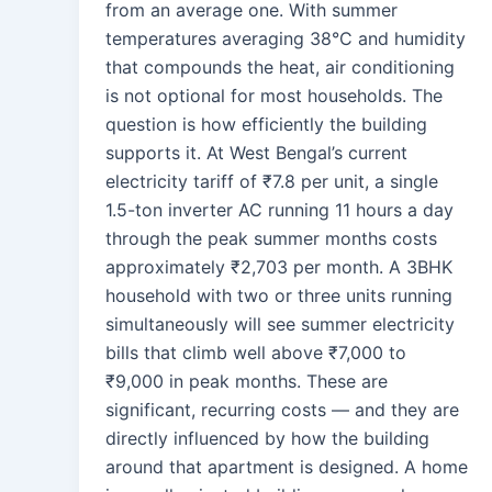
from an average one. With summer
temperatures averaging 38°C and humidity
that compounds the heat, air conditioning
is not optional for most households. The
question is how efficiently the building
supports it. At West Bengal’s current
electricity tariff of ₹7.8 per unit, a single
1.5-ton inverter AC running 11 hours a day
through the peak summer months costs
approximately ₹2,703 per month. A 3BHK
household with two or three units running
simultaneously will see summer electricity
bills that climb well above ₹7,000 to
₹9,000 in peak months. These are
significant, recurring costs — and they are
directly influenced by how the building
around that apartment is designed. A home