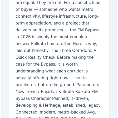
are equal. They are not. For a specific kind
of buyer — someone who wants metro
connectivity, lifestyle infrastructure, long-
term appreciation, and a project that
delivers on its promises — the EM Bypass
in 2026 is simply the most complete
answer Kolkata has to offer. Here is why,
laid out honestly. The Three Corridors: A
Quick Reality Check Before making the
case for the Bypass, it is worth
understanding what each corridor is
actually offering right now — not in
brochures, but on the ground. Parameters
New Town / Rajarhat & South Kolkata EM
Bypass Character Planned, IT-driven,
developing & Heritage, established, legacy
Connected, modern, metro-backed Avg.