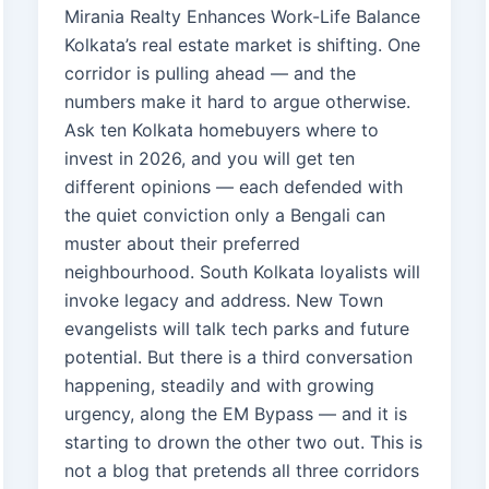
Mirania Realty Enhances Work-Life Balance
Kolkata’s real estate market is shifting. One
corridor is pulling ahead — and the
numbers make it hard to argue otherwise.
Ask ten Kolkata homebuyers where to
invest in 2026, and you will get ten
different opinions — each defended with
the quiet conviction only a Bengali can
muster about their preferred
neighbourhood. South Kolkata loyalists will
invoke legacy and address. New Town
evangelists will talk tech parks and future
potential. But there is a third conversation
happening, steadily and with growing
urgency, along the EM Bypass — and it is
starting to drown the other two out. This is
not a blog that pretends all three corridors