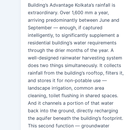
Building’s Advantage Kolkata’s rainfall is
extraordinary. Over 1,600 mm a year,
arriving predominantly between June and
September — enough, if captured
intelligently, to significantly supplement a
residential building’s water requirements
through the drier months of the year. A
well-designed rainwater harvesting system
does two things simultaneously. It collects
rainfall from the building’s rooftop, filters it,
and stores it for non-potable use —
landscape irrigation, common area
cleaning, toilet flushing in shared spaces.
And it channels a portion of that water
back into the ground, directly recharging
the aquifer beneath the building’s footprint.
This second function — groundwater