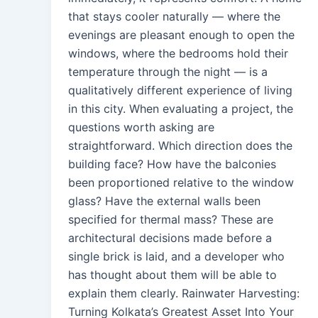
that stays cooler naturally — where the
evenings are pleasant enough to open the
windows, where the bedrooms hold their
temperature through the night — is a
qualitatively different experience of living
in this city. When evaluating a project, the
questions worth asking are
straightforward. Which direction does the
building face? How have the balconies
been proportioned relative to the window
glass? Have the external walls been
specified for thermal mass? These are
architectural decisions made before a
single brick is laid, and a developer who
has thought about them will be able to
explain them clearly. Rainwater Harvesting:
Turning Kolkata’s Greatest Asset Into Your