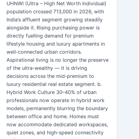
UHNWI (Ultra – High Net Worth Individual)
population crossed 713,000 in 2026, with
India’s affluent segment growing steadily
alongside it. Rising purchasing power is
directly fuelling demand for premium
lifestyle housing and luxury apartments in
well-connected urban corridors.
Aspirational living is no longer the preserve
of the ultra-wealthy — it is driving
decisions across the mid-premium to
luxury residential real estate segment. b.
Hybrid Work Culture 30–40% of urban
professionals now operate in hybrid work
models, permanently blurring the boundary
between office and home. Homes must
now accommodate dedicated workspaces,
quiet zones, and high-speed connectivity