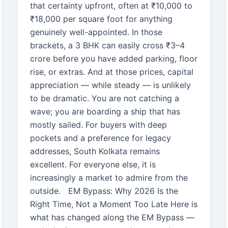
that certainty upfront, often at ₹10,000 to
₹18,000 per square foot for anything
genuinely well-appointed. In those
brackets, a 3 BHK can easily cross ₹3–4
crore before you have added parking, floor
rise, or extras. And at those prices, capital
appreciation — while steady — is unlikely
to be dramatic. You are not catching a
wave; you are boarding a ship that has
mostly sailed. For buyers with deep
pockets and a preference for legacy
addresses, South Kolkata remains
excellent. For everyone else, it is
increasingly a market to admire from the
outside. EM Bypass: Why 2026 Is the
Right Time, Not a Moment Too Late Here is
what has changed along the EM Bypass —