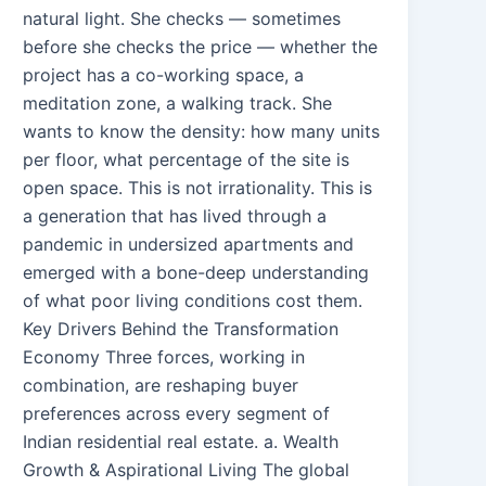
natural light. She checks — sometimes
before she checks the price — whether the
project has a co-working space, a
meditation zone, a walking track. She
wants to know the density: how many units
per floor, what percentage of the site is
open space. This is not irrationality. This is
a generation that has lived through a
pandemic in undersized apartments and
emerged with a bone-deep understanding
of what poor living conditions cost them.
Key Drivers Behind the Transformation
Economy Three forces, working in
combination, are reshaping buyer
preferences across every segment of
Indian residential real estate. a. Wealth
Growth & Aspirational Living The global