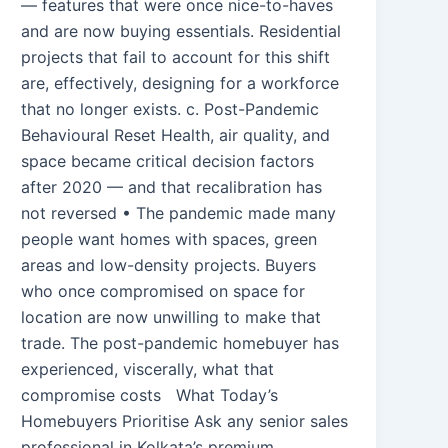
— features that were once nice-to-haves
and are now buying essentials. Residential
projects that fail to account for this shift
are, effectively, designing for a workforce
that no longer exists. c. Post-Pandemic
Behavioural Reset Health, air quality, and
space became critical decision factors
after 2020 — and that recalibration has
not reversed • The pandemic made many
people want homes with spaces, green
areas and low-density projects. Buyers
who once compromised on space for
location are now unwilling to make that
trade. The post-pandemic homebuyer has
experienced, viscerally, what that
compromise costs What Today’s
Homebuyers Prioritise Ask any senior sales
professional in Kolkata’s premium