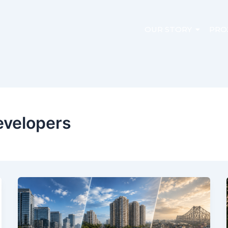
OUR STORY
PRO
evelopers