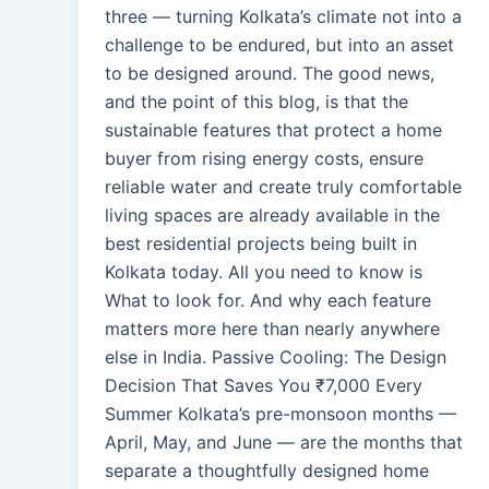
three — turning Kolkata’s climate not into a
challenge to be endured, but into an asset
to be designed around. The good news,
and the point of this blog, is that the
sustainable features that protect a home
buyer from rising energy costs, ensure
reliable water and create truly comfortable
living spaces are already available in the
best residential projects being built in
Kolkata today. All you need to know is
What to look for. And why each feature
matters more here than nearly anywhere
else in India. Passive Cooling: The Design
Decision That Saves You ₹7,000 Every
Summer Kolkata’s pre-monsoon months —
April, May, and June — are the months that
separate a thoughtfully designed home