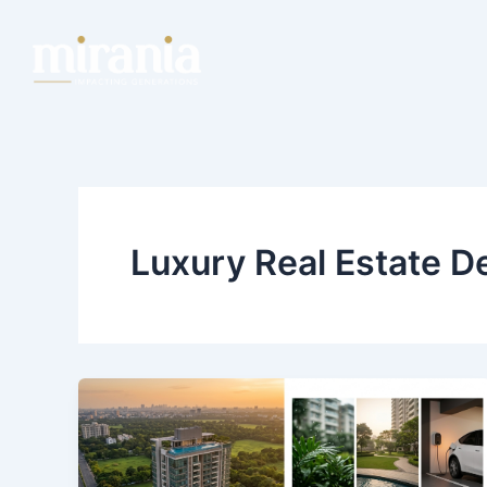
Skip
Post
to
pagination
content
Luxury Real Estate D